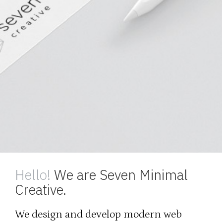
Hello!
We are Seven Minimal
Creative.
We design and develop modern web