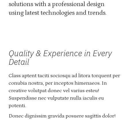
solutions with a professional design
using latest technologies and trends.
Quality & Experience in Every
Detail
Class aptent taciti sociosqu ad litora torquent per
conubia nostra, per inceptos himenaeos. In
creative volutpat donec vel varius esteu!
Suspendisse nec vulputate nulla iaculis eu
potenti.
Donec dignissim gravida posuere sagittis dolor!