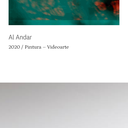
Al Andar
2020 / Pintura – Videoarte