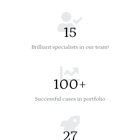
15
Brilliant specialists in our team!
100
+
Successful cases in portfolio
27