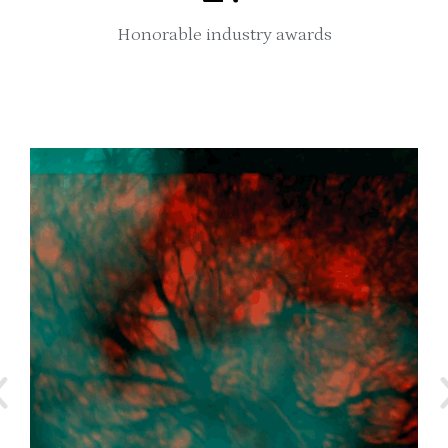
Honorable industry awards