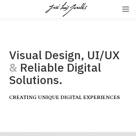
Visual Design, UI/UX
&
Reliable Digital
Solutions.
CREATING UNIQUE DIGITAL EXPERIENCES