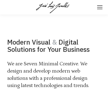
Modern Visual
&
Digital
Solutions for Your Business
We are Seven Minimal Creative. We
design and develop modern web
solutions with a professional design
using latest technologies and trends.