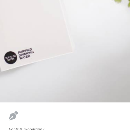
Fonts & Typography