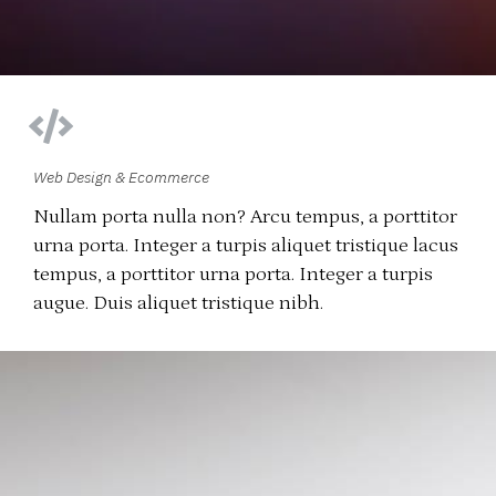
Web Design & Ecommerce
Nullam porta nulla non? Arcu tempus, a porttitor
urna porta. Integer a turpis aliquet tristique lacus
tempus, a porttitor urna porta. Integer a turpis
augue. Duis aliquet tristique nibh.