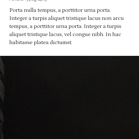
Porta nulla tempus, a porttitor urna porta.
Integer a turpis aliquet tristique lacus non arcu
tempus, a porttitor urna porta. Integer a turpis
aliquet tristique lacus, vel congue nibh. In hac
habitasse platea dictumst.